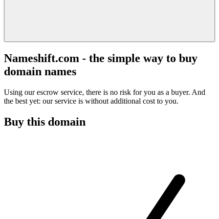
Nameshift.com - the simple way to buy
domain names
Using our escrow service, there is no risk for you as a buyer. And
the best yet: our service is without additional cost to you.
Buy this domain