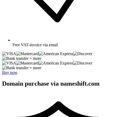
Free
VAT-invoice via email
+ more
+ more
Buy now
Domain purchase via nameshift.com