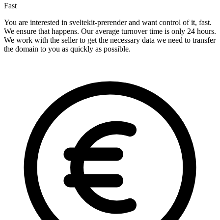
Fast
You are interested in sveltekit-prerender and want control of it, fast.
We ensure that happens. Our average turnover time is only 24 hours.
We work with the seller to get the necessary data we need to transfer
the domain to you as quickly as possible.