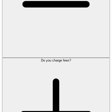
Do you charge fees?