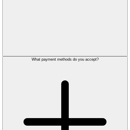
What payment methods do you accept?