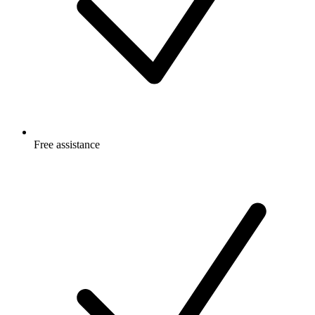
Free
assistance