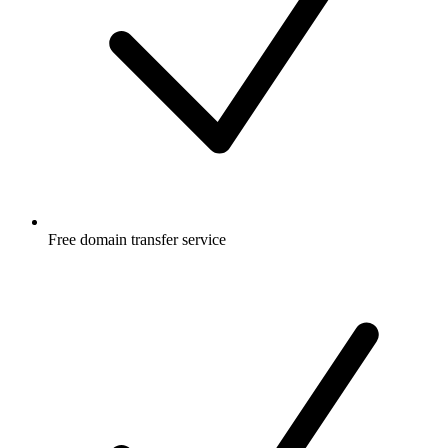
Free
domain transfer service