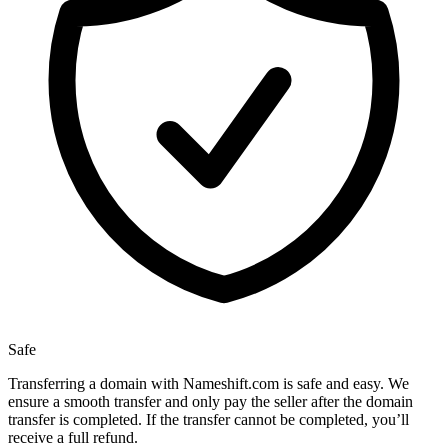
Safe
Transferring a domain with Nameshift.com is safe and easy. We
ensure a smooth transfer and only pay the seller after the domain
transfer is completed. If the transfer cannot be completed, you’ll
receive a full refund.