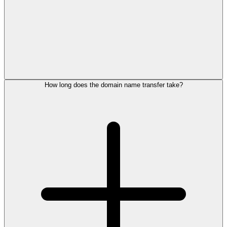
How long does the domain name transfer take?