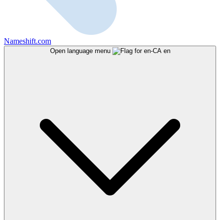
Nameshift.com
Open language menu
en