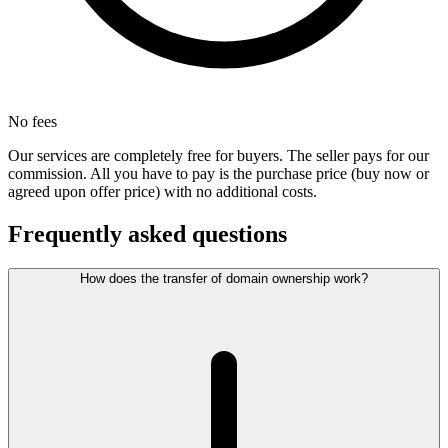
No fees
Our services are completely free for buyers. The seller pays for our
commission. All you have to pay is the purchase price (buy now or
agreed upon offer price) with no additional costs.
Frequently asked questions
How does the transfer of domain ownership work?